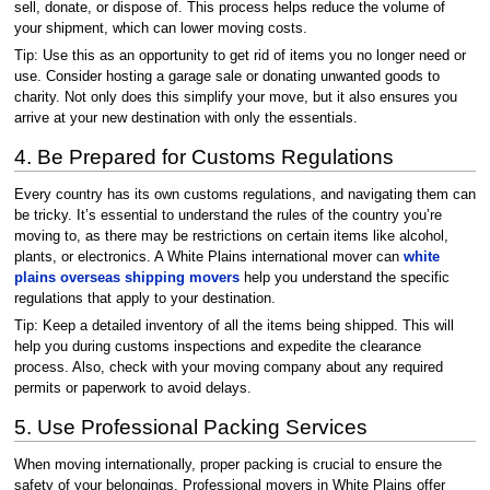
sell, donate, or dispose of. This process helps reduce the volume of
your shipment, which can lower moving costs.
Tip: Use this as an opportunity to get rid of items you no longer need or
use. Consider hosting a garage sale or donating unwanted goods to
charity. Not only does this simplify your move, but it also ensures you
arrive at your new destination with only the essentials.
4. Be Prepared for Customs Regulations
Every country has its own customs regulations, and navigating them can
be tricky. It’s essential to understand the rules of the country you’re
moving to, as there may be restrictions on certain items like alcohol,
plants, or electronics. A White Plains international mover can
white
plains overseas shipping movers
help you understand the specific
regulations that apply to your destination.
Tip: Keep a detailed inventory of all the items being shipped. This will
help you during customs inspections and expedite the clearance
process. Also, check with your moving company about any required
permits or paperwork to avoid delays.
5. Use Professional Packing Services
When moving internationally, proper packing is crucial to ensure the
safety of your belongings. Professional movers in White Plains offer