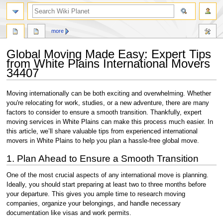
search
more
Global Moving Made Easy: Expert Tips
from White Plains International Movers
34407
Jump
Jump
Moving internationally can be both exciting and overwhelming. Whether
to
to
you're relocating for work, studies, or a new adventure, there are many
navigation
search
factors to consider to ensure a smooth transition. Thankfully, expert
moving services in White Plains can make this process much easier. In
this article, we’ll share valuable tips from experienced international
movers in White Plains to help you plan a hassle-free global move.
1. Plan Ahead to Ensure a Smooth Transition
One of the most crucial aspects of any international move is planning.
Ideally, you should start preparing at least two to three months before
your departure. This gives you ample time to research moving
companies, organize your belongings, and handle necessary
documentation like visas and work permits.