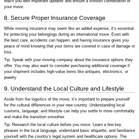
reach you with important updates and ensure a smooth coordination of
your move.
8. Secure Proper Insurance Coverage
While moving insurance may seem like an added expense, it’s essential
for protecting your belongings during an international move. Even with
the best care, accidents can happen, and having insurance gives you
peace of mind knowing that your items are covered in case of damage or
loss.
Tip: Speak with your moving company about the insurance options they
offer. You may also want to consider purchasing additional coverage if
your shipment includes high-value items like antiques, electronics, or
jewelry.
9. Understand the Local Culture and Lifestyle
Aside from the logistics of the move, it’s important to prepare yourself
for the cultural differences in your new country. Understanding local
customs, language, and lifestyle can help you settle in more comfortably
and make the transition smoother.
Tip: Research the local culture before you move. Learn a few key
phrases in the local language, understand basic etiquette, and familiarize
yourself with the country’s legal system and healthcare options. The