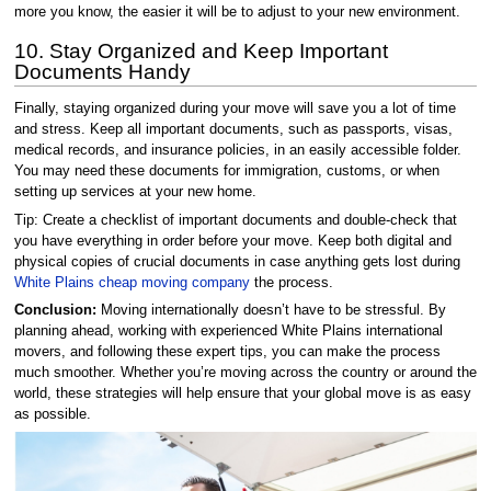
more you know, the easier it will be to adjust to your new environment.
10. Stay Organized and Keep Important
Documents Handy
Finally, staying organized during your move will save you a lot of time
and stress. Keep all important documents, such as passports, visas,
medical records, and insurance policies, in an easily accessible folder.
You may need these documents for immigration, customs, or when
setting up services at your new home.
Tip: Create a checklist of important documents and double-check that
you have everything in order before your move. Keep both digital and
physical copies of crucial documents in case anything gets lost during
White Plains cheap moving company
the process.
Conclusion:
Moving internationally doesn’t have to be stressful. By
planning ahead, working with experienced White Plains international
movers, and following these expert tips, you can make the process
much smoother. Whether you’re moving across the country or around the
world, these strategies will help ensure that your global move is as easy
as possible.