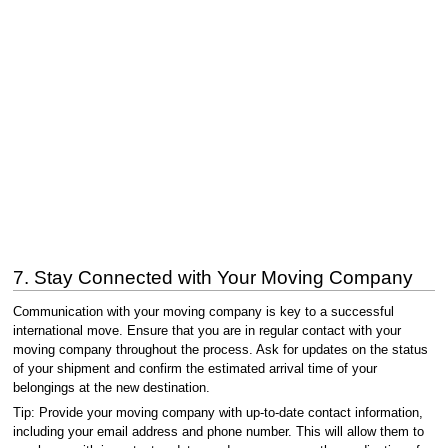
7. Stay Connected with Your Moving Company
Communication with your moving company is key to a successful
international move. Ensure that you are in regular contact with your
moving company throughout the process. Ask for updates on the status
of your shipment and confirm the estimated arrival time of your
belongings at the new destination.
Tip: Provide your moving company with up-to-date contact information,
including your email address and phone number. This will allow them to