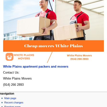
White Plains apartment packers and movers
Contact Us:
White Plains Movers
(914) 266 2893
Navigation
page actions
personal tools
navigation
page
create
Main page
menu
account
discussion
Recent changes
log
read
Random page