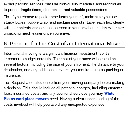
expert packing services that use high-quality materials and techniques
to protect fragile items, electronics, and valuable possessions.
Tip: If you choose to pack some items yourself, make sure you use
sturdy boxes, bubble wrap, and packing peanuts. Label each box clearly
with its contents and destination room in your new home. This will make
unpacking much easier once you arrive.
6. Prepare for the Cost of an International Move
International moving is a significant financial investment, so it’s
important to budget carefully. The cost of your move will depend on
several factors, including the size of your shipment, the distance to your
destination, and any additional services you require, such as packing or
insurance.
Tip: Request a detailed quote from your moving company before making
a decision. This should include all potential charges, including customs
fees, insurance costs, and any additional services you may
White
Plains workplace movers
need. Having a clear understanding of the
costs involved will help you avoid any unexpected expenses.