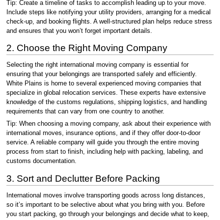
Tip: Create a timeline of tasks to accomplish leading up to your move.
Include steps like notifying your utility providers, arranging for a medical
check-up, and booking flights. A well-structured plan helps reduce stress
and ensures that you won’t forget important details.
2. Choose the Right Moving Company
Selecting the right international moving company is essential for
ensuring that your belongings are transported safely and efficiently.
White Plains is home to several experienced moving companies that
specialize in global relocation services. These experts have extensive
knowledge of the customs regulations, shipping logistics, and handling
requirements that can vary from one country to another.
Tip: When choosing a moving company, ask about their experience with
international moves, insurance options, and if they offer door-to-door
service. A reliable company will guide you through the entire moving
process from start to finish, including help with packing, labeling, and
customs documentation.
3. Sort and Declutter Before Packing
International moves involve transporting goods across long distances,
so it’s important to be selective about what you bring with you. Before
you start packing, go through your belongings and decide what to keep,