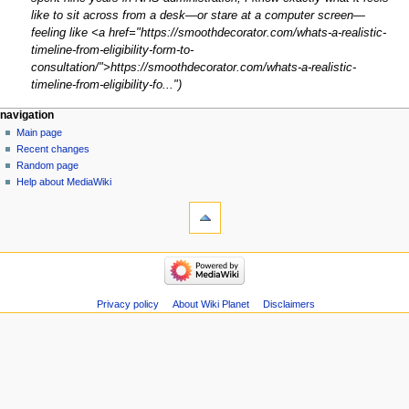
like to sit across from a desk—or stare at a computer screen—
feeling like <a href="https://smoothdecorator.com/whats-a-realistic-
timeline-from-eligibility-form-to-
consultation/">https://smoothdecorator.com/whats-a-realistic-
timeline-from-eligibility-fo..."
Navigation
page actions
personal tools
navigation
page
create
Main page
menu
account
discussion
Recent changes
log
read
Random page
in
view
Help about MediaWiki
tools
source
history
What
links
here
navigation
Related
Main
changes
page
Atom
Recent
Privacy policy
About Wiki Planet
Disclaimers
Special
changes
pages
Random
Page
page
information
Help
about
MediaWiki