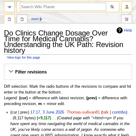
search
more
Help
Do Clinics Change Dosage Over
Time for Medical Cannabis?
Understanding the UK Path: Revision
history
View logs for this page
Jump
Jump
Filter revisions
to
to
navigation
search
Diff selection: Mark the radio buttons of the revisions to compare and hit
enter or the button at the bottom.
Legend:
(cur)
= difference with latest revision,
(prev)
= difference with
preceding revision,
m
= minor edit.
3
cur
prev
17:17, 3 June 2026
‎
Thomas-sullivan81
talk
contribs
‎
June
9,117 bytes
+9,117
‎
Created page with "<html><p> If you
2026
have spent any time navigating the world of medical cannabis in the
UK, you’ve likely come across a wall of jargon. As someone who
spent nine years in NHS administration, I know exactly what it feels