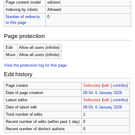
Page content model
wikitext
Indexing by robots
Allowed
Number of redirects
0
to this page
Page protection
Edit
Allow all users (infinite)
Move
Allow all users (infinite)
View the protection log for this page.
Edit history
Page creator
Soltosdxjr
(
talk
|
contribs
)
Date of page creation
00:54, 6 January 2026
Latest editor
Soltosdxjr
(
talk
|
contribs
)
Date of latest edit
00:54, 6 January 2026
Total number of edits
1
Recent number of edits (within past 1 day)
0
Recent number of distinct authors
0