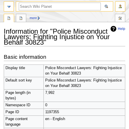
search
more
Help
Information for "Police Misconduct
Lawyers: Fighting Injustice on Your
Behalf 30823"
Jump
Jump
Basic information
to
to
navigation
search
Display title
Police Misconduct Lawyers: Fighting Injustice
on Your Behalf 30823
Default sort key
Police Misconduct Lawyers: Fighting Injustice
on Your Behalf 30823
Page length (in
7,992
bytes)
Namespace ID
0
Page ID
1197355
Page content
en - English
language