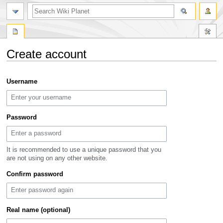
search
Create account
Jump
Jump
Username
to
to
navigation
search
Password
It is recommended to use a unique password that you
are not using on any other website.
Confirm password
Real name (optional)