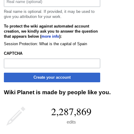
Real name is optional. If provided, it may be used to
give you attribution for your work.
To protect the wiki against automated account
creation, we kindly ask you to answer the question
that appears below (
more info
):
Session Protection: What is the capital of Spain
CAPTCHA
Create your account
Wiki Planet is made by people like you.
2,287,869
edits