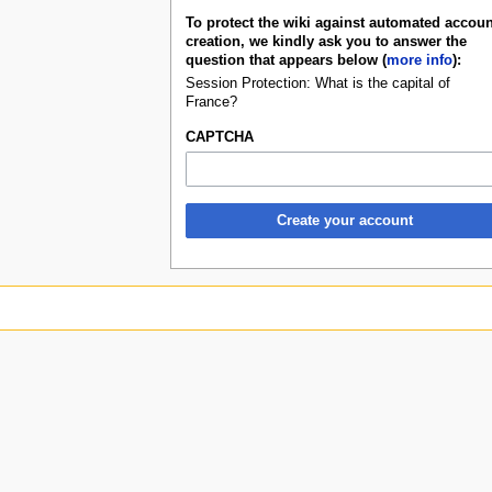
To protect the wiki against automated accoun
creation, we kindly ask you to answer the
question that appears below (
more info
):
Session Protection: What is the capital of
France?
CAPTCHA
Create your account