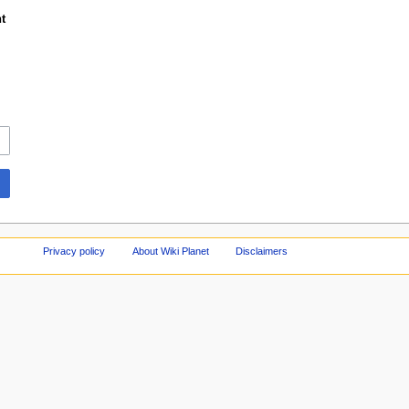
t
Privacy policy
About Wiki Planet
Disclaimers