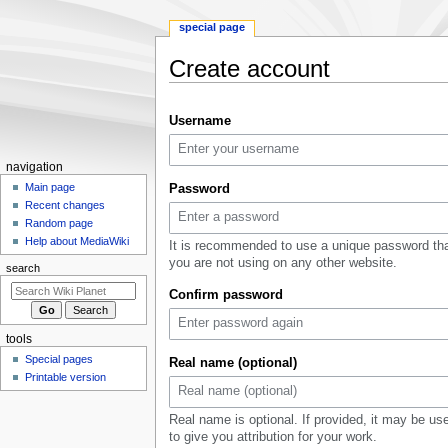
special page
Create account
Jump
Jump
Username
to
to
navigation
search
Navigation
navigation
menu
Main page
Password
Recent changes
Random page
Help about MediaWiki
It is recommended to use a unique password th
you are not using on any other website.
search
Confirm password
tools
Special pages
Real name (optional)
Printable version
Real name is optional. If provided, it may be us
to give you attribution for your work.