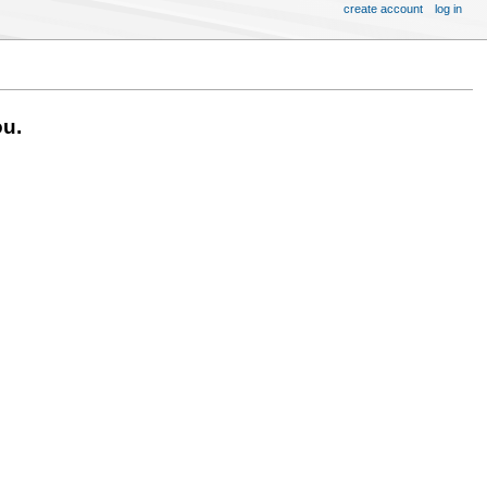
create account
log in
ou.