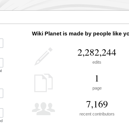
Wiki Planet is made by people like y
2,282,244
edits
at
1
page
7,169
recent contributors
ed